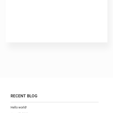
RECENT BLOG
Hello world!