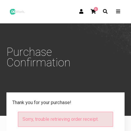
0
Purchase
Confirmation
Thank you for your purchase!
Sorry, trouble retrieving order receipt.