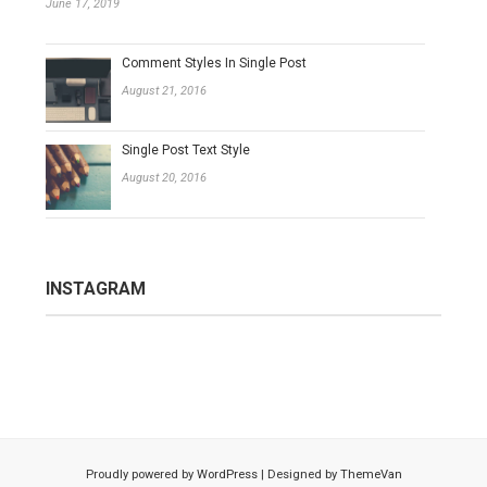
June 17, 2019
Comment Styles In Single Post
August 21, 2016
Single Post Text Style
August 20, 2016
INSTAGRAM
Proudly powered by
WordPress
|
Designed by
ThemeVan